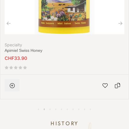
Specialty
Apimiel Swiss Honey
CHF33.90
HISTORY