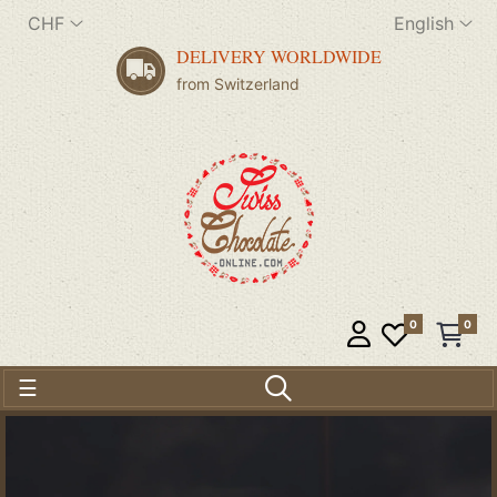
CHF
English
DELIVERY WORLDWIDE
from Switzerland
0
0
Toggle navigation
☰