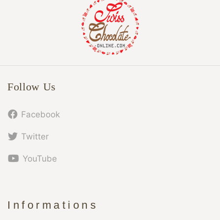
Follow Us
Facebook
Twitter
YouTube
Informations