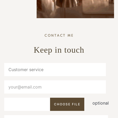
CONTACT ME
Keep in touch
optional
CHOOSE FILE