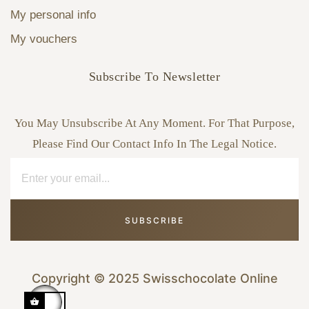
My personal info
My vouchers
Subscribe To Newsletter
You May Unsubscribe At Any Moment. For That Purpose,
Please Find Our Contact Info In The Legal Notice.
SUBSCRIBE
Copyright © 2025 Swisschocolate Online