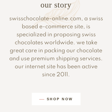
our story
swisschocolate-online.com, a swiss
based e-commerce site, is
specialized in proposing swiss
chocolates worldwide. we take
great care in packing our chocolate
and use premium shipping services.
our internet site has been active
since 2011.
SHOP NOW