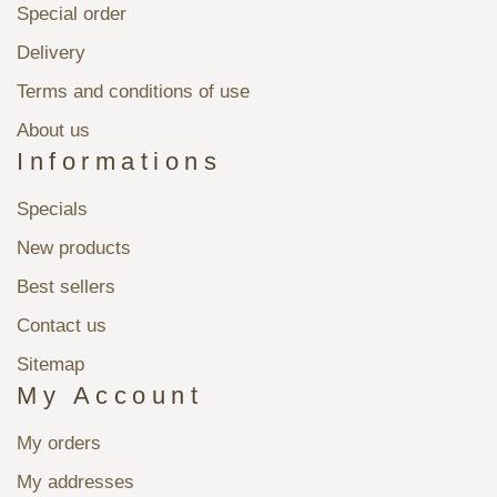
Special order
Delivery
Terms and conditions of use
About us
Informations
Specials
New products
Best sellers
Contact us
Sitemap
My Account
My orders
My addresses