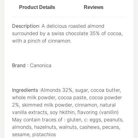
Product Details
Reviews
Description
: A delicious roasted almond
surrounded by a swiss chocolate 35% of cocoa,
with a pinch of cinnamon.
Brand
: Canonica
Ingredients
:Almonds 32%, sugar, cocoa butter,
whole milk powder, cocoa paste, cocoa powder
2%, skimmed milk powder, cinnamon, natural
vanilla extracts, soy hkithin, flavoring (vanillin)
May contain traces of : gluten, c: eggs, peanuts,
almonds, hazelnuts, walnuts, cashews, pecans,
sesame, pistachios