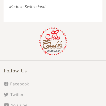
Made in Switzerland.
Follow Us
Facebook
Twitter
YouTube