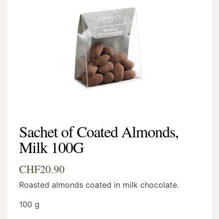
Sachet of Coated Almonds,
Milk 100G
CHF20.90
Roasted almonds coated in milk chocolate.
100 g