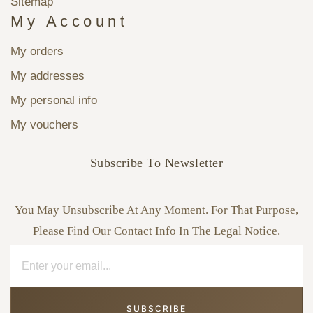
Sitemap
My Account
My orders
My addresses
My personal info
My vouchers
Subscribe To Newsletter
You May Unsubscribe At Any Moment. For That Purpose,
Please Find Our Contact Info In The Legal Notice.
SUBSCRIBE