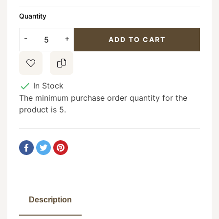
Quantity
ADD TO CART

In Stock
The minimum purchase order quantity for the
product is 5.
Description