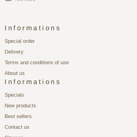
Informations
Special order
Delivery
Terms and conditions of use
About us
Informations
Specials
New products
Best sellers
Contact us