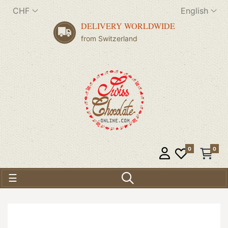
CHF
English
DELIVERY WORLDWIDE
from Switzerland
0
0
Toggle navigation
☰