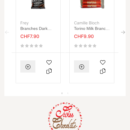
Frey
Camille Bloch
C
Branches Dark
Torino Milk Branch
O
135g
115g
B
CHF7.90
CHF9.90
1