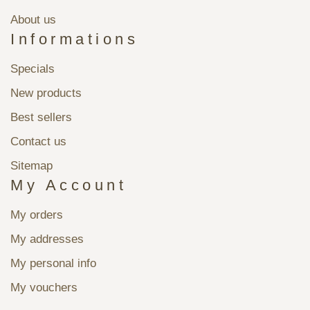
About us
Informations
Specials
New products
Best sellers
Contact us
Sitemap
My Account
My orders
My addresses
My personal info
My vouchers