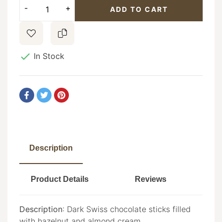
ADD TO CART

In Stock
Description
Product Details
Reviews
Description
: Dark Swiss chocolate sticks filled
with hazelnut and almond cream.