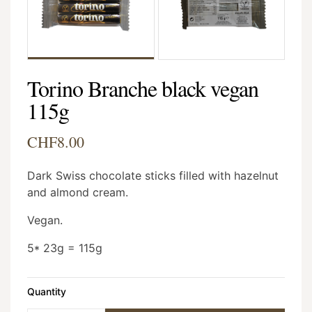
Torino Branche black vegan
115g
CHF8.00
Dark Swiss chocolate sticks filled with hazelnut
and almond cream.
Vegan.
5* 23g = 115g
Quantity