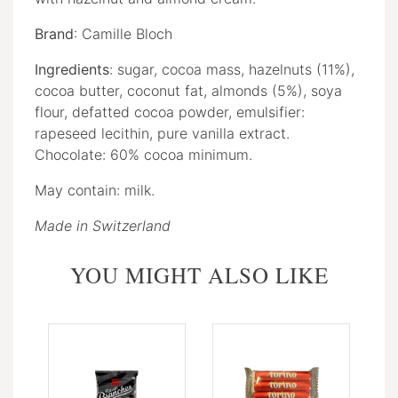
Brand
: Camille Bloch
Ingredients
: sugar, cocoa mass, hazelnuts (11%),
cocoa butter, coconut fat, almonds (5%), soya
flour, defatted cocoa powder, emulsifier:
rapeseed lecithin, pure vanilla extract.
Chocolate: 60% cocoa minimum.
May contain: milk.
Made in Switzerland
YOU MIGHT ALSO LIKE