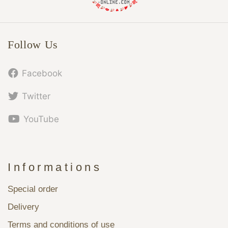
Follow Us
Facebook
Twitter
YouTube
Informations
Special order
Delivery
Terms and conditions of use