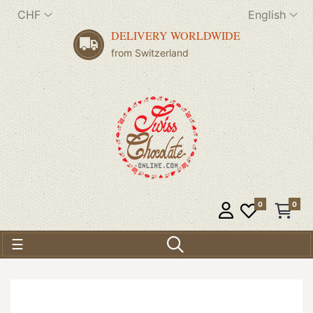
CHF
English
DELIVERY WORLDWIDE
from Switzerland
0
0
Toggle navigation
☰