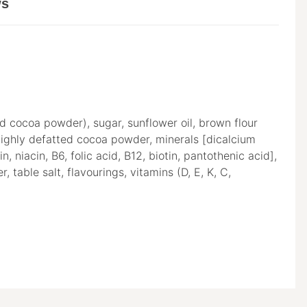
ws
ed cocoa powder), sugar, sunflower oil, brown flour
ghly defatted cocoa powder, minerals [dicalcium
niacin, B6, folic acid, B12, biotin, pantothenic acid],
 table salt, flavourings, vitamins (D, E, K, C,