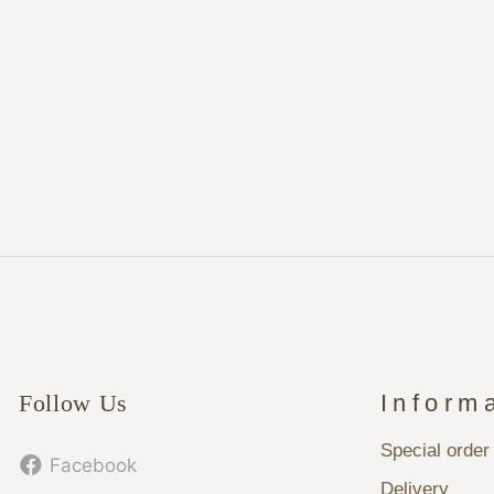
Follow Us
Inform
Special order
Facebook
Delivery