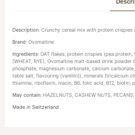
Descri
Description
:
Crunchy cereal mix with protein crispie
Brand
: Ovomaltine
Ingredients
: OAT flakes, protein crispies (pea protein
(WHEAT, RYE), Ovomaltine malt-based drink powder 6
phosphate, magnesium carbonate, calcium carbonate, iron
table salt, flavouring [vanillin]), minerals (tricalcium
thiamine, riboflavin, niacin, B6, folic acid, B12, biotin,
May contain:
HAZELNUTS, CASHEW NUTS, PECANS, 
Made in Switzerland