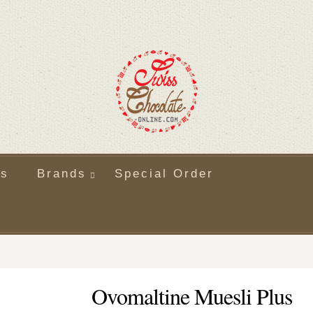
ts
Brands
Special Order
Ovomaltine Muesli Plus