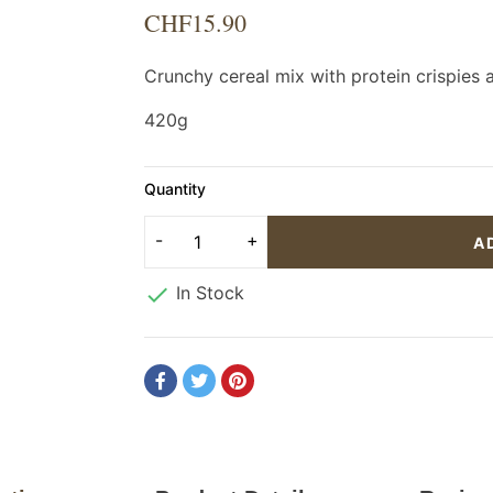
CHF15.90
Crunchy cereal mix with protein crispie
420g
Quantity
A

In Stock