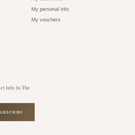
My personal info
My vouchers
ct Info In The
UBSCRIBE