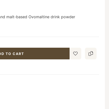
s and malt-based Ovomaltine drink powder
DD TO CART