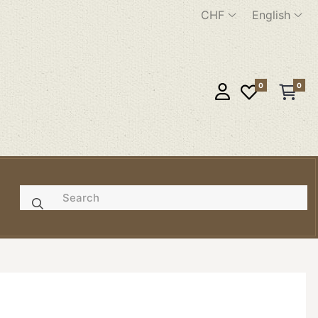
CHF
English
0
0