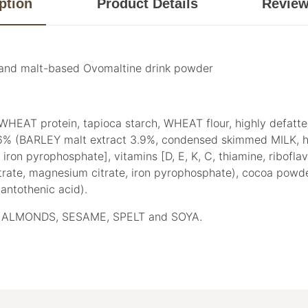
ption
Product Details
Revie
s and malt-based Ovomaltine drink powder
, WHEAT protein, tapioca starch, WHEAT flour, highly defatt
% (BARLEY malt extract 3.9%, condensed skimmed MILK, hi
 pyrophosphate], vitamins [D, E, K, C, thiamine, riboflavin, 
 citrate, magnesium citrate, iron pyrophosphate), cocoa powder,
 pantothenic acid).
ALMONDS, SESAME, SPELT and SOYA.