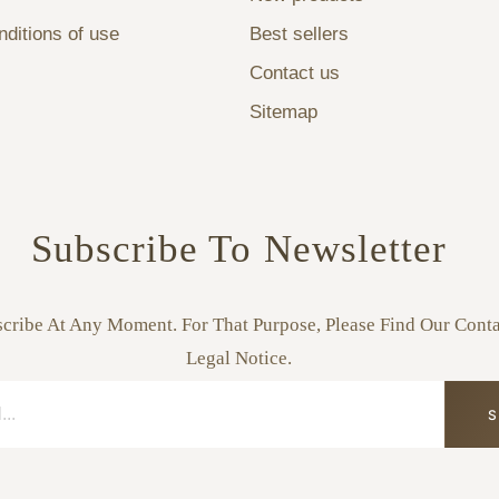
ditions of use
Best sellers
Contact us
Sitemap
Subscribe To Newsletter
ribe At Any Moment. For That Purpose, Please Find Our Conta
Legal Notice.
S