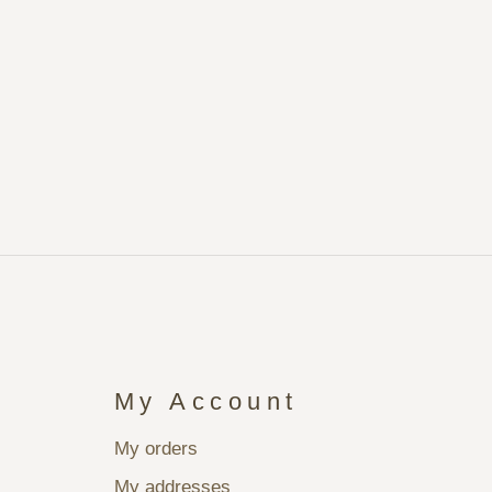
My Account
My orders
My addresses