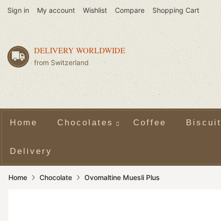
Sign in
My account
Wishlist
Compare
Shopping Cart
DELIVERY WORLDWIDE
from Switzerland
Home
Chocolates
Coffee
Biscui
Delivery
Home
Chocolate
Ovomaltine Muesli Plus