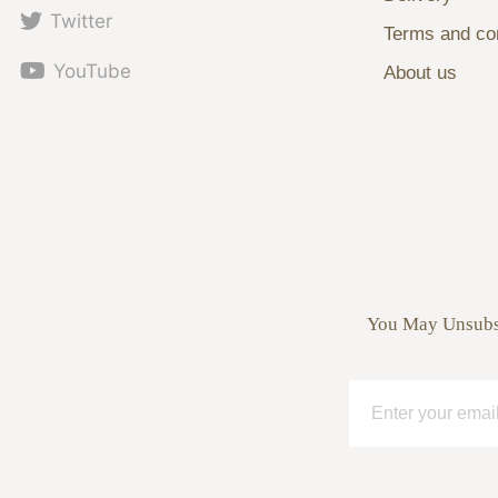
Twitter
Terms and con
YouTube
About us
You May Unsubsc