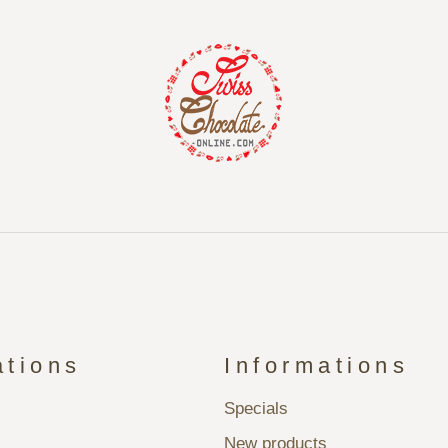
ations
Informations
Specials
New products