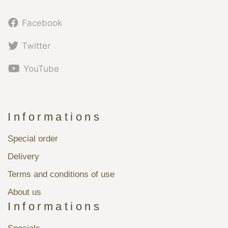
Facebook
Twitter
YouTube
Informations
Special order
Delivery
Terms and conditions of use
About us
Informations