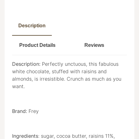
Description
Product Details
Reviews
Description:
Perfectly unctuous, this fabulous
white chocolate, stuffed with raisins and
almonds, is irresistible. Crunch as much as you
want.
Brand:
Frey
Ingredients
:
sugar, cocoa butter, raisins 11%,