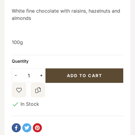
White fine chocolate with raisins, hazelnuts and
almonds
100g
Quantity
ADD TO CART

In Stock