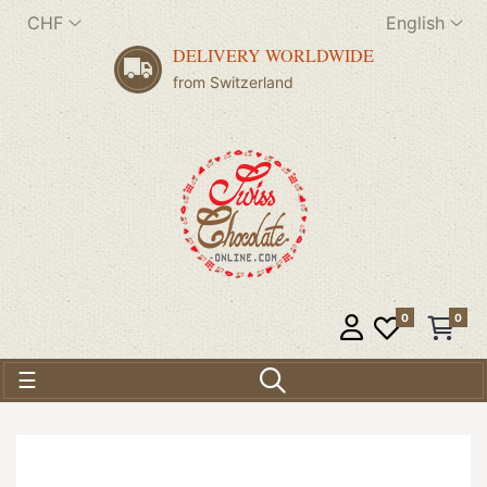
CHF
English
DELIVERY WORLDWIDE
from Switzerland
0
0
Toggle navigation
☰