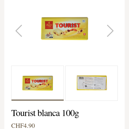
Tourist blanca 100g
CHF4.90