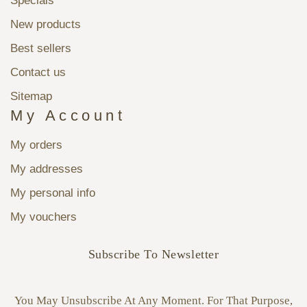
Specials
New products
Best sellers
Contact us
Sitemap
My Account
My orders
My addresses
My personal info
My vouchers
Subscribe To Newsletter
You May Unsubscribe At Any Moment. For That Purpose,