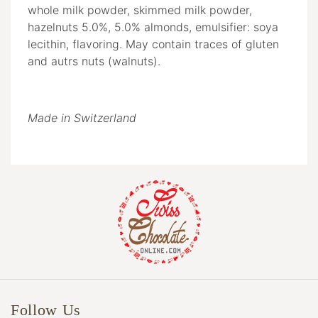
whole milk powder, skimmed milk powder,
hazelnuts 5.0%, 5.0% almonds, emulsifier: soya
lecithin, flavoring. May contain traces of gluten
and autrs nuts (walnuts).
Made in Switzerland
Follow Us