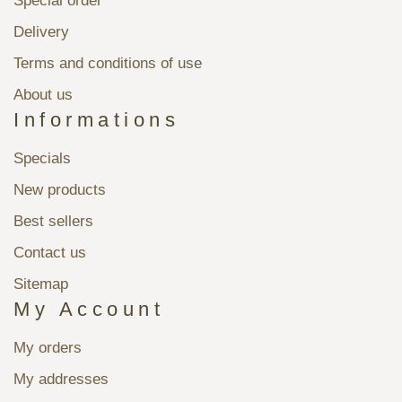
Special order
Delivery
Terms and conditions of use
About us
Informations
Specials
New products
Best sellers
Contact us
Sitemap
My Account
My orders
My addresses