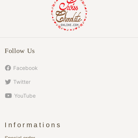
Follow Us
Facebook
Twitter
YouTube
Informations