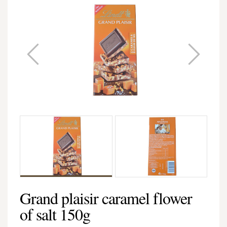
Grand plaisir caramel flower
of salt 150g