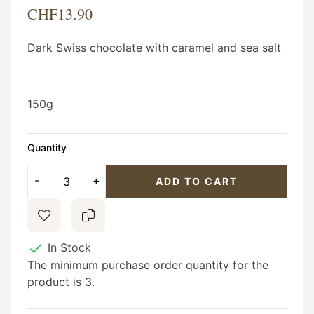
CHF13.90
Dark Swiss chocolate with caramel and sea salt
150g
Quantity
ADD TO CART

In Stock
The minimum purchase order quantity for the
product is 3.