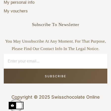
My personal info
My vouchers
Subscribe To Newsletter
You May Unsubscribe At Any Moment. For That Purpose,
Please Find Our Contact Info In The Legal Notice.
SUBSCRIBE
Copyright © 2025 Swisschocolate Online