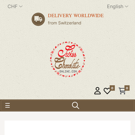
CHF
English
DELIVERY WORLDWIDE
from Switzerland
0
0
Toggle navigation
☰