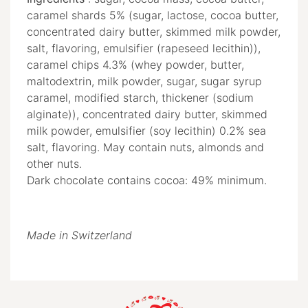
caramel shards 5% (sugar, lactose, cocoa butter,
concentrated dairy butter, skimmed milk powder,
salt, flavoring, emulsifier (rapeseed lecithin)),
caramel chips 4.3% (whey powder, butter,
maltodextrin, milk powder, sugar, sugar syrup
caramel, modified starch, thickener (sodium
alginate)), concentrated dairy butter, skimmed
milk powder, emulsifier (soy lecithin) 0.2% sea
salt, flavoring. May contain nuts, almonds and
other nuts.
Dark chocolate contains cocoa: 49% minimum.
Made in Switzerland