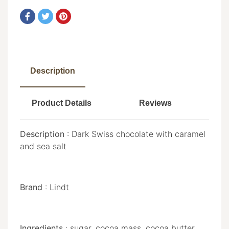
Description
Product Details
Reviews
Description
: Dark Swiss chocolate with caramel
and sea salt
Brand
: Lindt
Ingredients
: sugar, cocoa mass, cocoa butter,