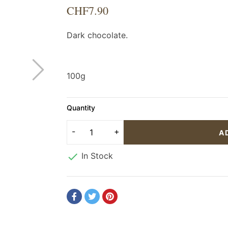
CHF7.90
Dark chocolate.
100g
Quantity
A

In Stock