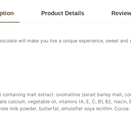
ption
Product Details
Revie
ocolate will make you live a unique experience, sweet and me
containing malt extract: ovomaltine (exrait barley malt, c
calcium, vegetable oil, vitamins (A, E, C, B1, B2, niacin, B6,
 whole milk powder, butterfat, emulsifier soya lecithin. Coc