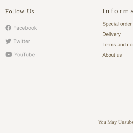
Follow Us
Inform
Special order
Facebook
Delivery
Twitter
Terms and con
YouTube
About us
You May Unsubsc