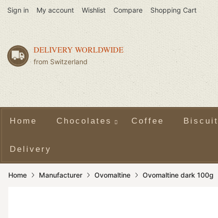
Sign in
My account
Wishlist
Compare
Shopping Cart
DELIVERY WORLDWIDE
from Switzerland
Home
Chocolates
Coffee
Biscui
Delivery
Home
Manufacturer
Ovomaltine
Ovomaltine dark 100g