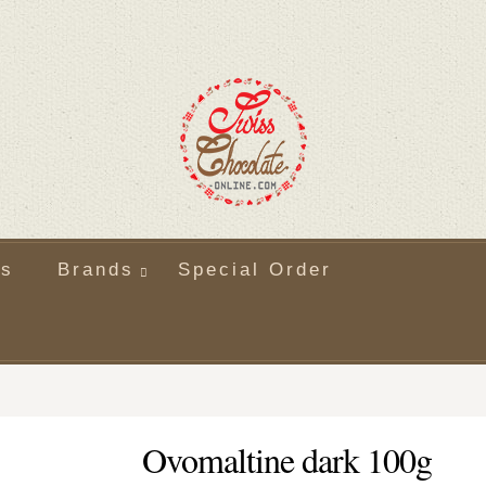
ts
Brands
Special Order
Ovomaltine dark 100g