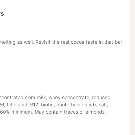
ws
lting as well. Revisit the real cocoa taste in that bar
oncentrated skim milk, whey concentrate, reduced
 folic acid, B12, biotin, pantothenic acid), salt,
oa: 60% minimum. May contain traces of almonds,