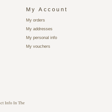
My Account
My orders
My addresses
My personal info
My vouchers
ct Info In The