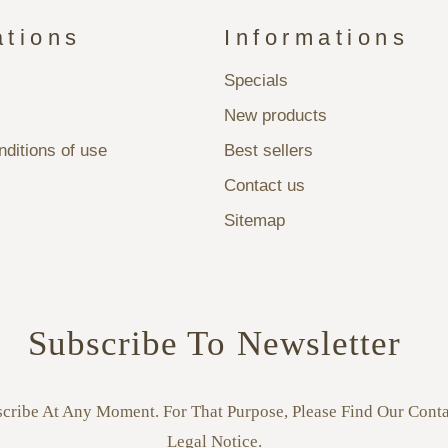
ations
Informations
Specials
New products
ditions of use
Best sellers
Contact us
Sitemap
Subscribe To Newsletter
ribe At Any Moment. For That Purpose, Please Find Our Conta
Legal Notice.