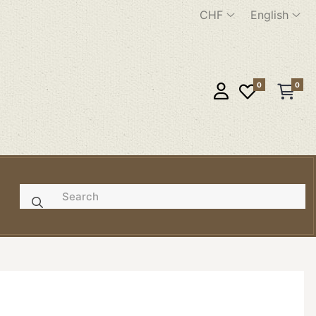
CHF
English
0
0