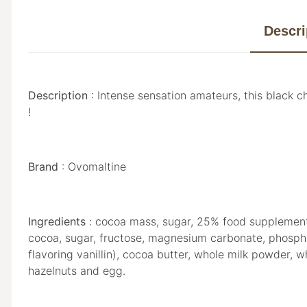
Descri
Description
: Intense sensation amateurs, this black ch
!
Brand
: Ovomaltine
Ingredients
: cocoa mass, sugar, 25% food supplement 
cocoa, sugar, fructose, magnesium carbonate, phosphate 
flavoring vanillin), cocoa butter, whole milk powder,
hazelnuts and egg.