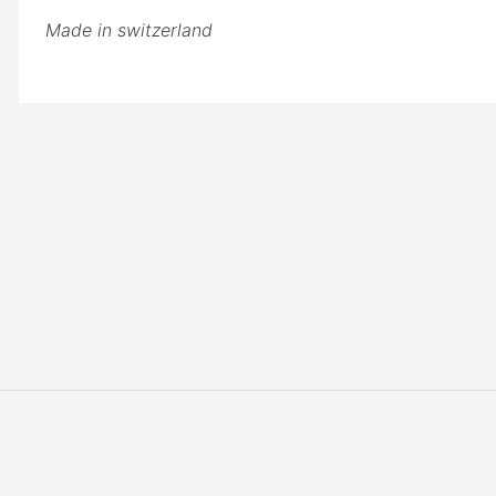
Made in switzerland