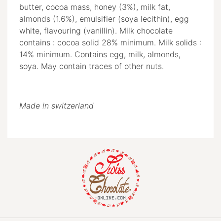
butter, cocoa mass, honey (3%), milk fat,
almonds (1.6%), emulsifier (soya lecithin), egg
white, flavouring (vanillin). Milk chocolate
contains : cocoa solid 28% minimum. Milk solids :
14% minimum. Contains egg, milk, almonds,
soya. May contain traces of other nuts.
Made in switzerland