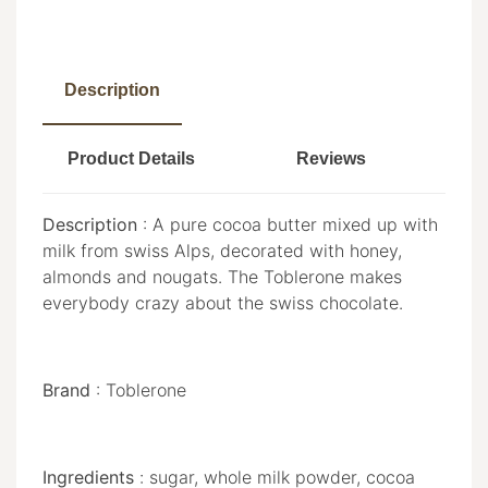
Description
Product Details
Reviews
Description
: A pure cocoa butter mixed up with
milk from swiss Alps, decorated with honey,
almonds and nougats. The Toblerone makes
everybody crazy about the swiss chocolate.
Brand
: Toblerone
Ingredients
: sugar, whole milk powder, cocoa