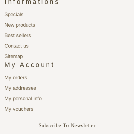
Informations
Specials
New products
Best sellers
Contact us
Sitemap
My Account
My orders
My addresses
My personal info
My vouchers
Subscribe To Newsletter