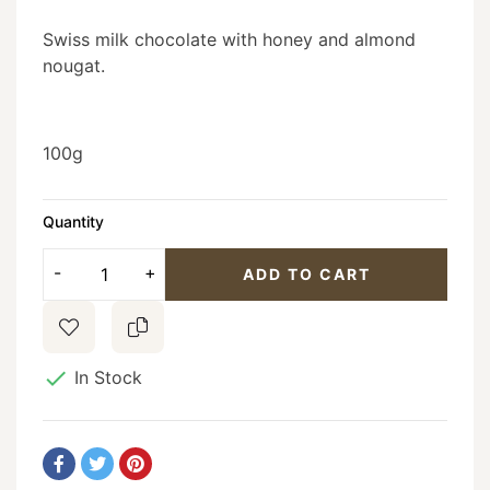
Swiss milk chocolate with honey and almond
nougat.
100g
Quantity
ADD TO CART

In Stock