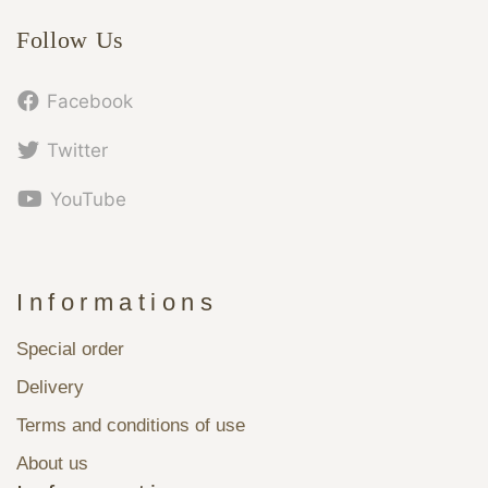
Follow Us
Facebook
Twitter
YouTube
Informations
Special order
Delivery
Terms and conditions of use
About us