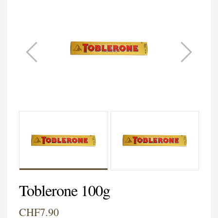
Toblerone 100g
CHF7.90