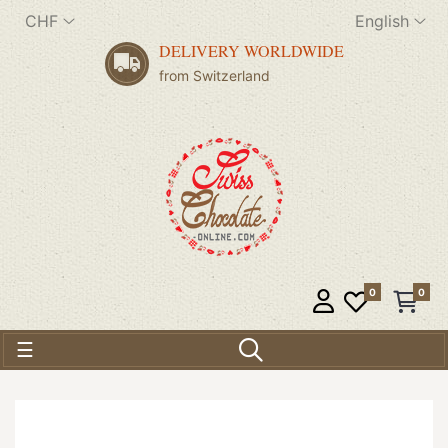
CHF
English
DELIVERY WORLDWIDE
from Switzerland
0
0
Toggle navigation
☰