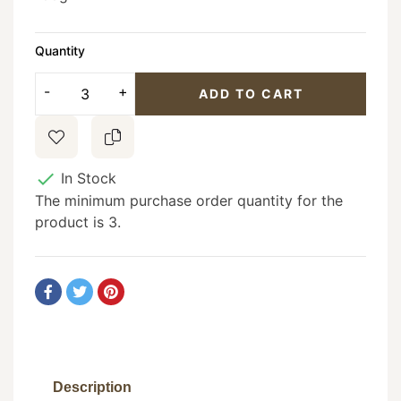
Quantity
ADD TO CART

In Stock
The minimum purchase order quantity for the
product is 3.
Description