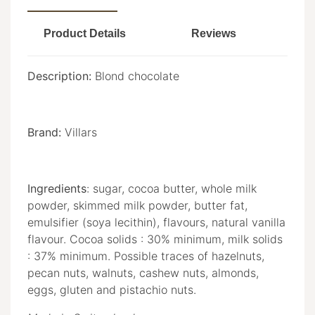
Product Details
Reviews
Description:
Blond chocolate
Brand:
Villars
Ingredients
: sugar, cocoa butter, whole milk
powder, skimmed milk powder, butter fat,
emulsifier (soya lecithin), flavours, natural vanilla
flavour. Cocoa solids : 30% minimum, milk solids
: 37% minimum. Possible traces of hazelnuts,
pecan nuts, walnuts, cashew nuts, almonds,
eggs, gluten and pistachio nuts.