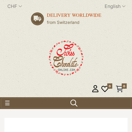
CHF
English
DELIVERY WORLDWIDE
from Switzerland
0
0
Toggle navigation
☰