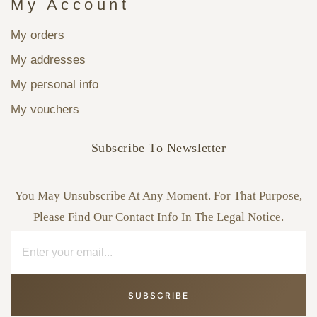
My Account
My orders
My addresses
My personal info
My vouchers
Subscribe To Newsletter
You May Unsubscribe At Any Moment. For That Purpose,
Please Find Our Contact Info In The Legal Notice.
SUBSCRIBE