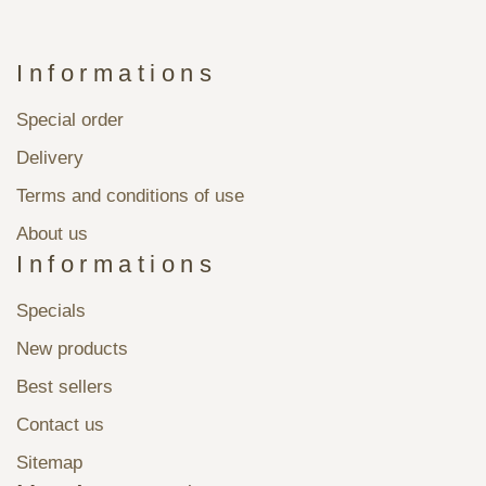
Informations
Special order
Delivery
Terms and conditions of use
About us
Informations
Specials
New products
Best sellers
Contact us
Sitemap