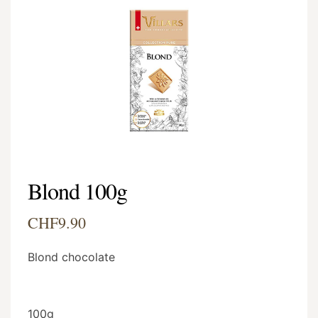
Blond 100g
CHF9.90
Blond chocolate
100g