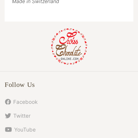
Made in Switzerland
Follow Us
Facebook
Twitter
YouTube