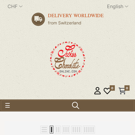
CHF
English
DELIVERY WORLDWIDE
from Switzerland
0
0
Toggle navigation
☰