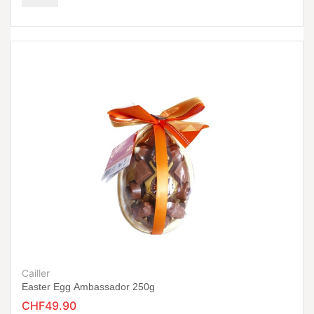
Cailler
Easter Egg Ambassador 250g
CHF49.90