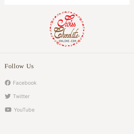
Follow Us
Facebook
Twitter
YouTube