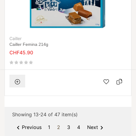
Cailler
Cailler Femina 214g
CHF45.90
Showing 13-24 of 47 item(s)


Previous
1
2
3
4
Next