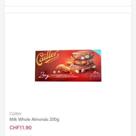
Cailler
Milk Whole Almonds 200g
CHF11.90