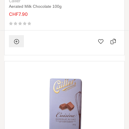
Cailler
Aerated Milk Chocolate 100g
CHF7.90