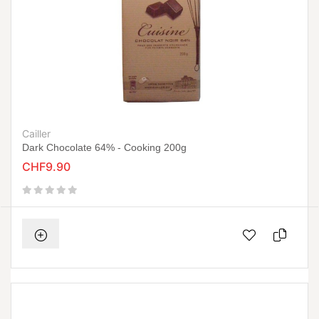
Cailler
Dark Chocolate 64% - Cooking 200g
CHF9.90