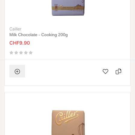
Cailler
Milk Chocolate - Cooking 200g
CHF9.90