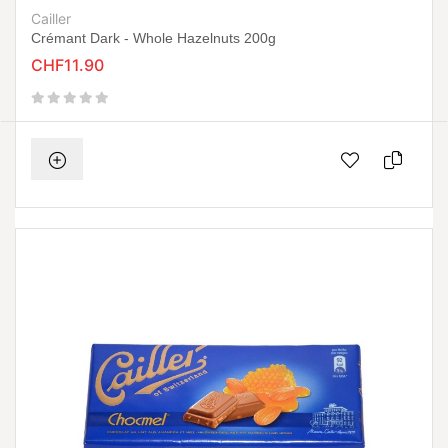
Cailler
Crémant Dark - Whole Hazelnuts 200g
CHF11.90