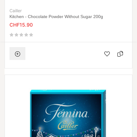
Cailler
Kitchen - Chocolate Powder Without Sugar 200g
CHF15.90