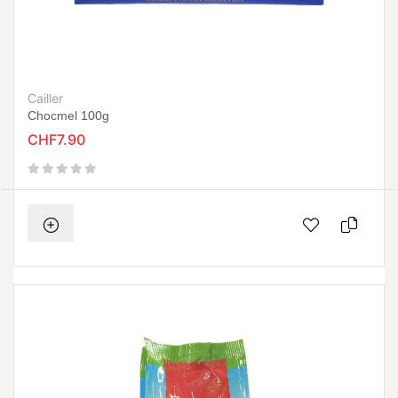
Cailler
Chocmel 100g
CHF7.90