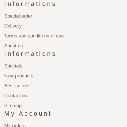
Informations
Special order
Delivery
Terms and conditions of use
About us
Informations
Specials
New products
Best sellers
Contact us
Sitemap
My Account
My orders