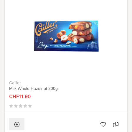
Cailler
Milk Whole Hazelnut 200g
CHF11.90