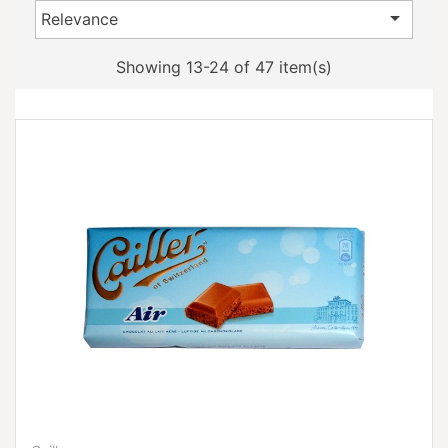

Relevance
Showing 13-24 of 47 item(s)