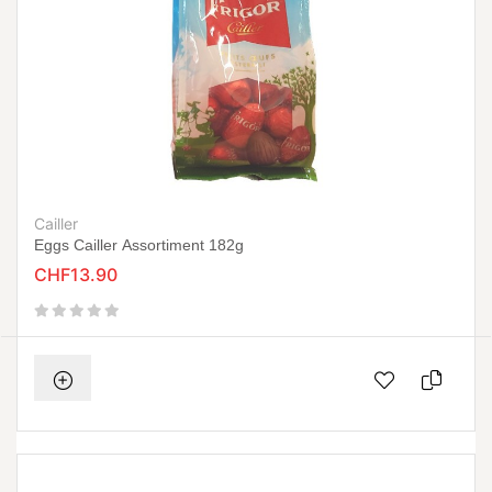
Cailler
Eggs Cailler Assortiment 182g
CHF13.90