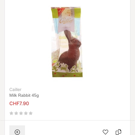
Cailler
Milk Rabbit 45g
CHF7.90