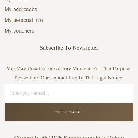
My addresses
My personal info
My vouchers
Subscribe To Newsletter
You May Unsubscribe At Any Moment. For That Purpose,
Please Find Our Contact Info In The Legal Notice.
SUBSCRIBE
Copyright © 2025 Swisschocolate Online