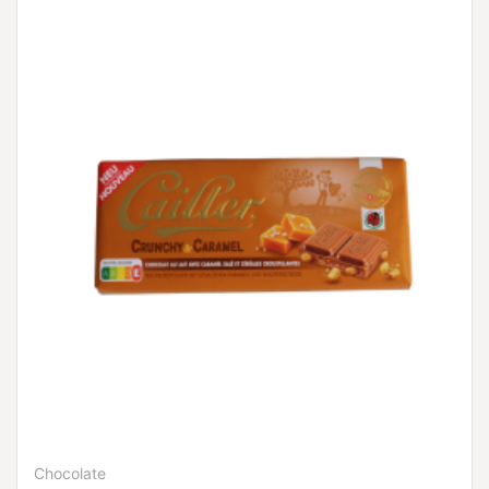
Chocolate