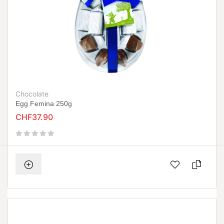
Chocolate
Egg Femina 250g
CHF37.90