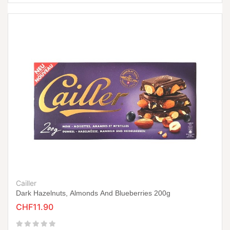
Cailler
Dark Hazelnuts, Almonds And Blueberries 200g
CHF11.90