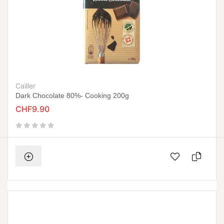
Cailler
Dark Chocolate 80%- Cooking 200g
CHF9.90