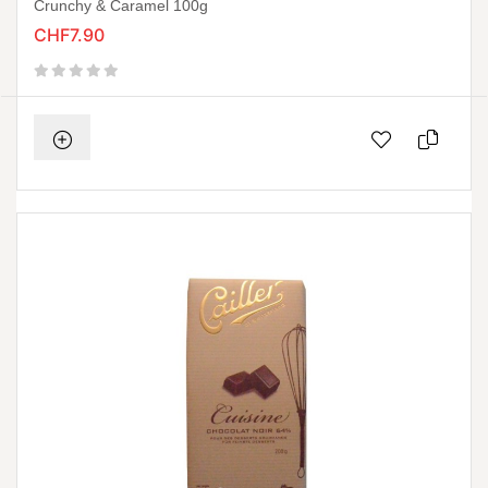
Crunchy & Caramel 100g
CHF7.90