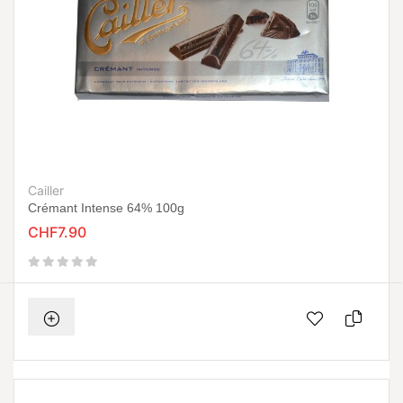
Cailler
Crémant Intense 64% 100g
CHF7.90