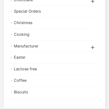

Special Orders
Christmas
Cooking
Manufacturer

Easter
Lactose free
Coffee
Biscuits