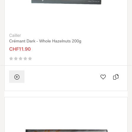
Cailler
Crémant Dark - Whole Hazelnuts 200g
CHF11.90