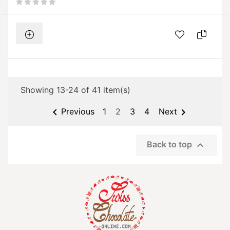
Showing 13-24 of 41 item(s)


Previous
1
2
3
4
Next

Back to top