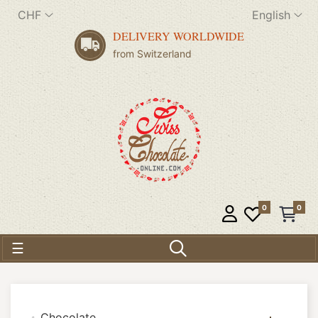
CHF
English
DELIVERY WORLDWIDE
from Switzerland
0
0
Toggle navigation
☰
Chocolate