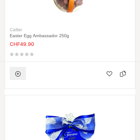
Cailler
Easter Egg Ambassador 250g
CHF49.90