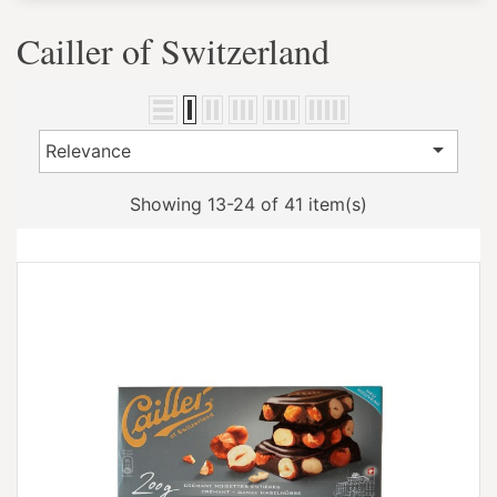
Cailler of Switzerland

Relevance
Showing 13-24 of 41 item(s)