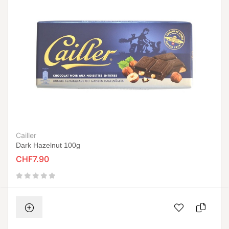
Cailler
Dark Hazelnut 100g
CHF7.90