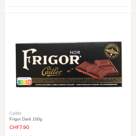
Cailler
Frigor Dark 100g
CHF7.90