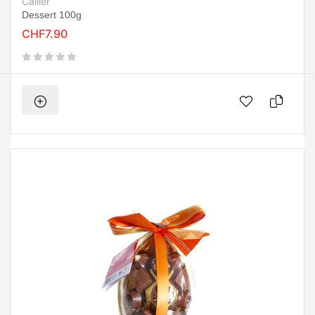
Cailler
Dessert 100g
CHF7.90