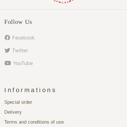
Follow Us
Facebook
Twitter
YouTube
Informations
Special order
Delivery
Terms and conditions of use