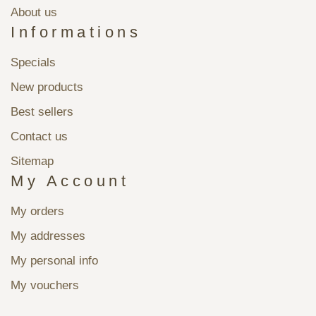
About us
Informations
Specials
New products
Best sellers
Contact us
Sitemap
My Account
My orders
My addresses
My personal info
My vouchers