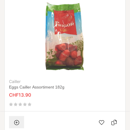
Cailler
Eggs Cailler Assortiment 182g
CHF13.90