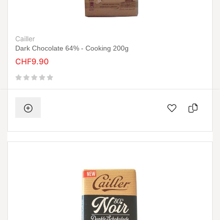
Cailler
Dark Chocolate 64% - Cooking 200g
CHF9.90