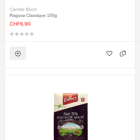
Camille Bloch
Ragusa Classique 100g
CHF6.90