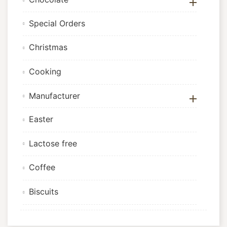

Special Orders
Christmas
Cooking
Manufacturer

Easter
Lactose free
Coffee
Biscuits