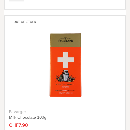
OUT-OF-STOCK
Favarger
Milk Chocolate 100g
CHF7.90