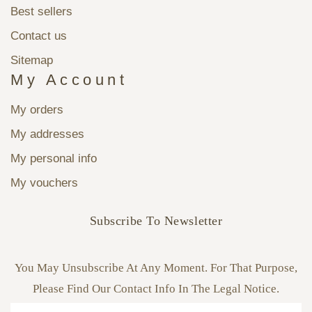
Best sellers
Contact us
Sitemap
My Account
My orders
My addresses
My personal info
My vouchers
Subscribe To Newsletter
You May Unsubscribe At Any Moment. For That Purpose,
Please Find Our Contact Info In The Legal Notice.