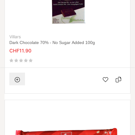
Villars
Dark Chocolate 70% - No Sugar Added 100g
CHF11.90