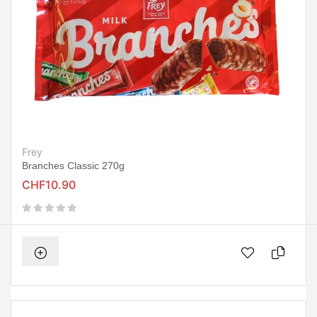
Frey
Branches Classic 270g
CHF10.90