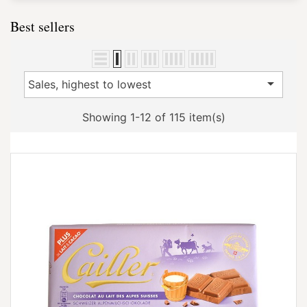
Best sellers

Sales, highest to lowest
Showing 1-12 of 115 item(s)