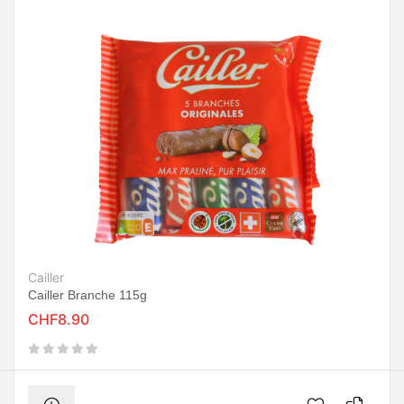
Cailler
Cailler Branche 115g
CHF8.90