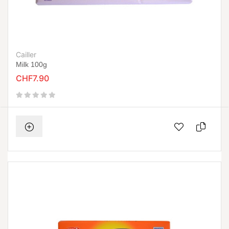
Cailler
Milk 100g
CHF7.90