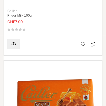
Cailler
Frigor Milk 100g
CHF7.90