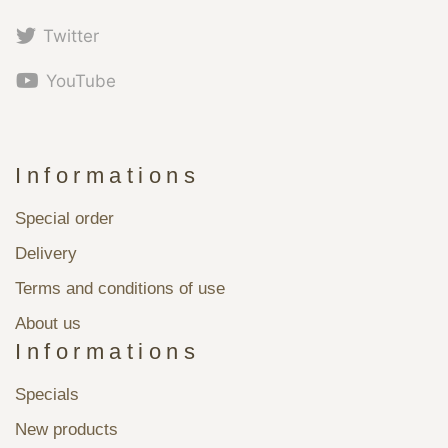
Twitter
YouTube
Informations
Special order
Delivery
Terms and conditions of use
About us
Informations
Specials
New products