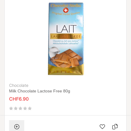
Chocolate
Milk Chocolate Lactose Free 80g
CHF6.90