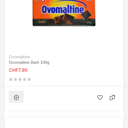
Ovomaltine
Ovomaltine Dark 100g
CHF7.90