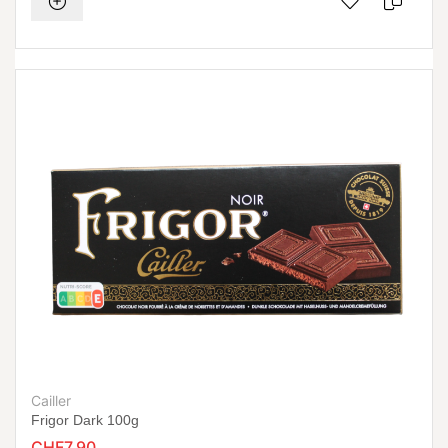
Cailler
Frigor Dark 100g
CHF7.90