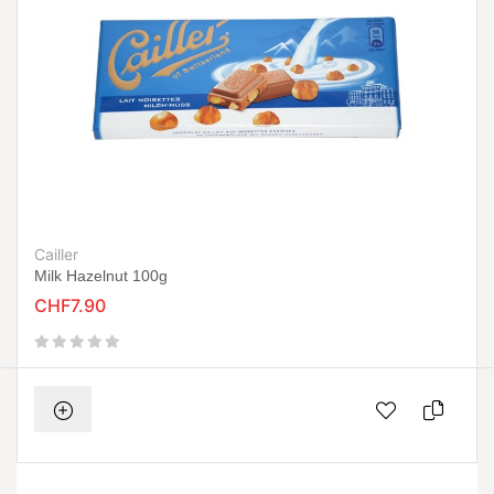
Cailler
Milk Hazelnut 100g
CHF7.90