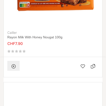
Cailler
Rayon Milk With Honey Nougat 100g
CHF7.90