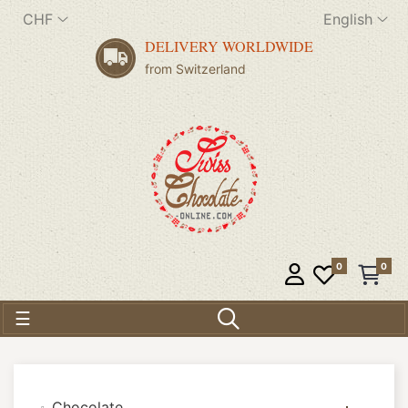
CHF
English
DELIVERY WORLDWIDE
from Switzerland
0
0
Toggle navigation
☰
Chocolate