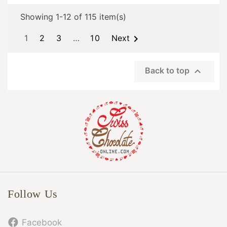
Showing 1-12 of 115 item(s)

1
2
3
…
10
Next

Back to top
Follow Us
Facebook